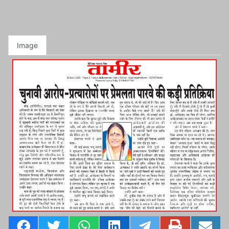
Image