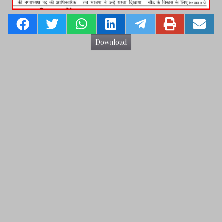
Download