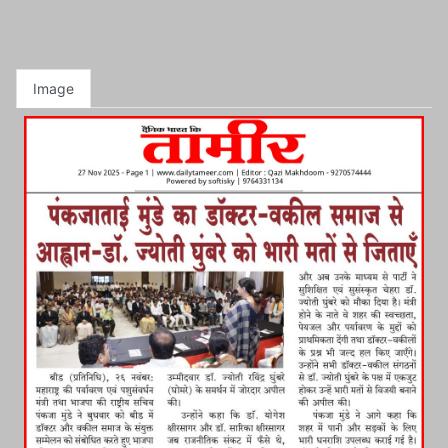
Image