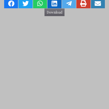
Download