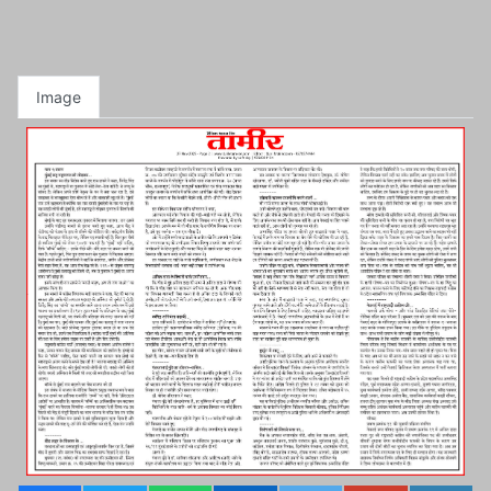
Image