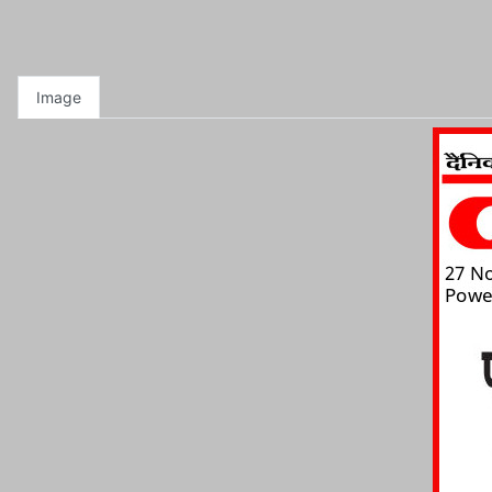
Image