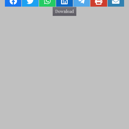
Download