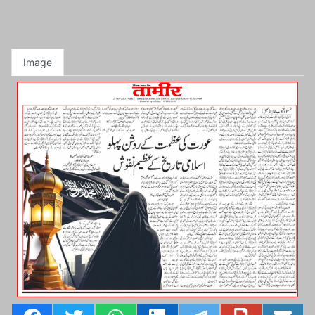
Image