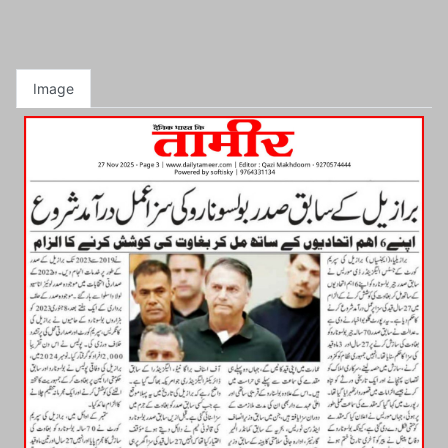
Image