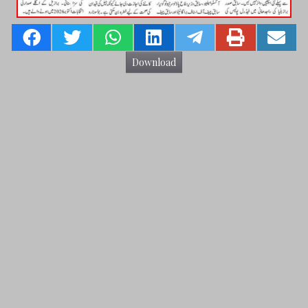
Download