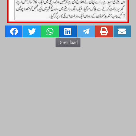
Download