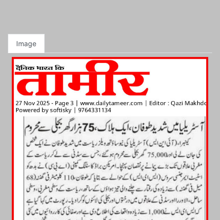
Image