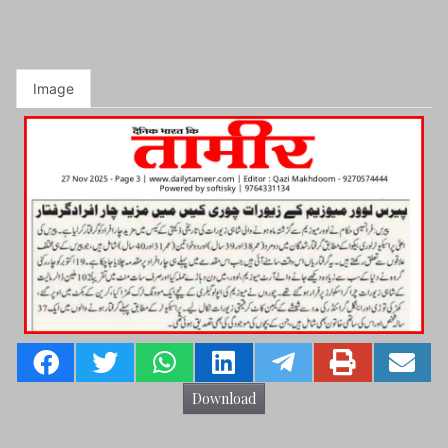
Image
Download