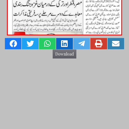
Download