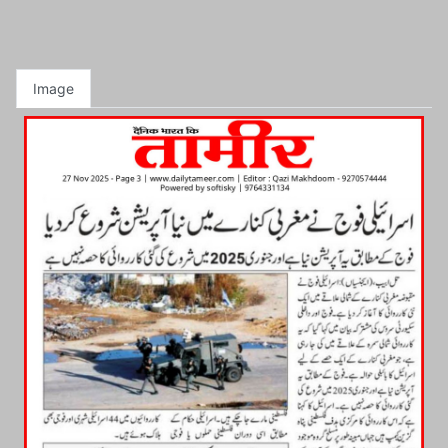
Image