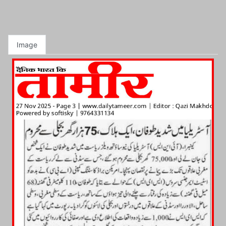
Image