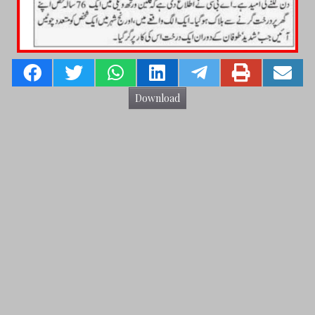
Download