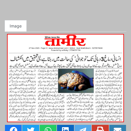
Image