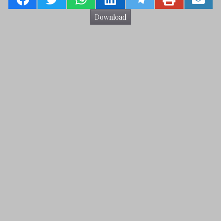
Download