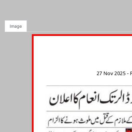
Image