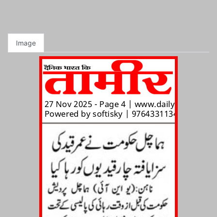
Image