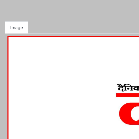
Image