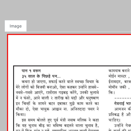
Image