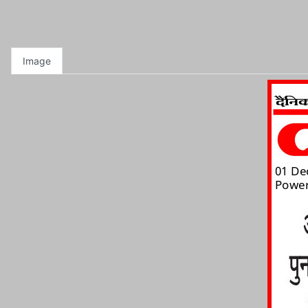
Image