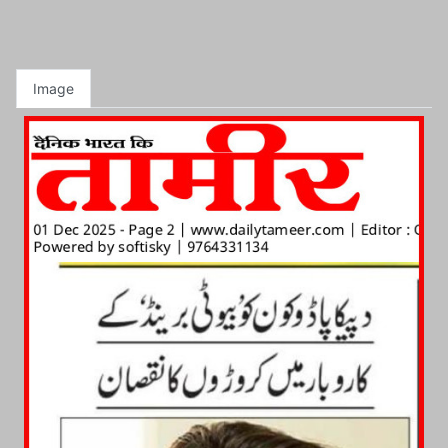
Image