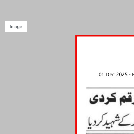
Image