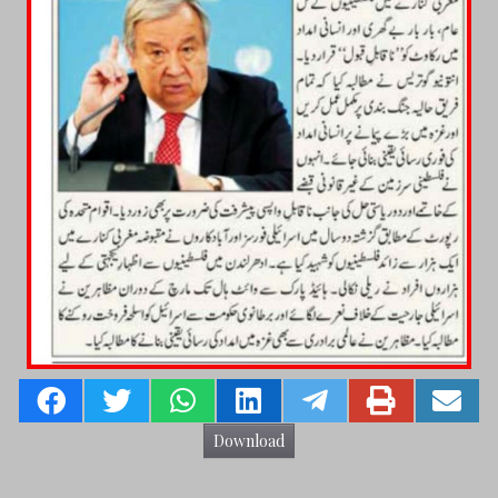
Download