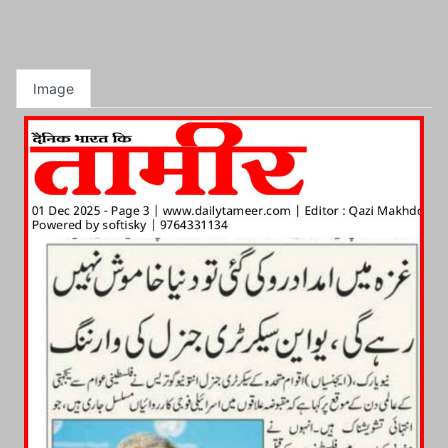
Image