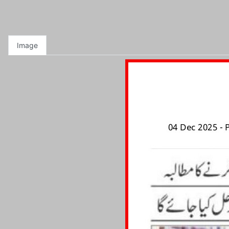
Image