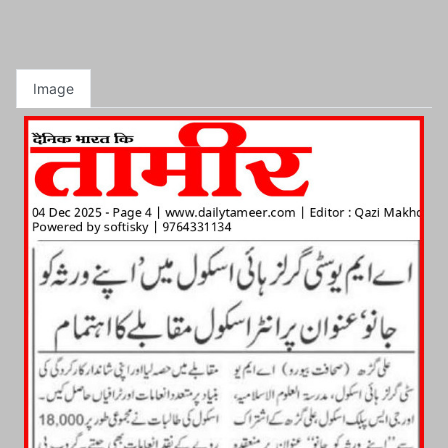
Image