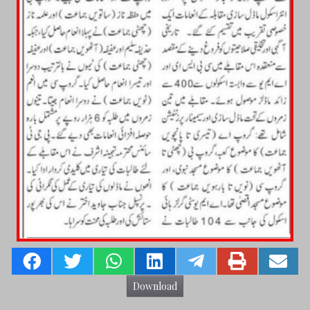
Download