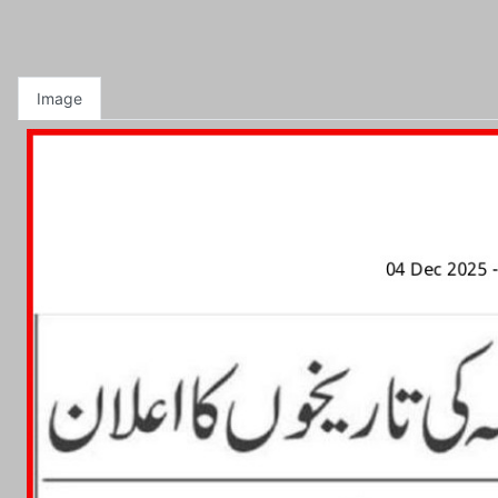
Image