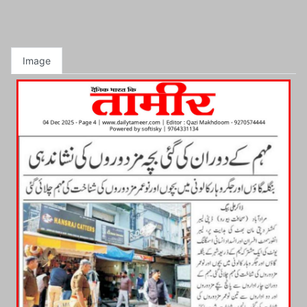
Image