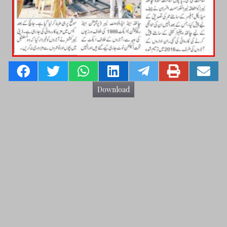
Download