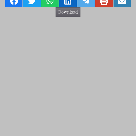
Download