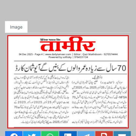
Image