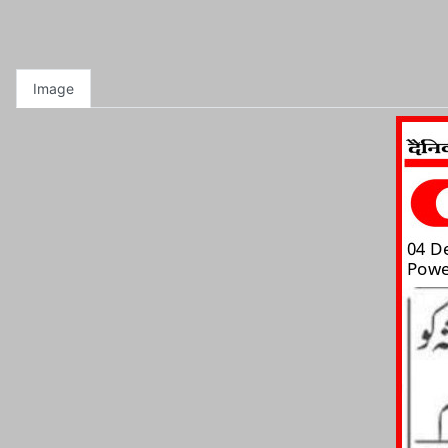
Image