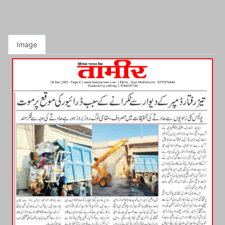
Image