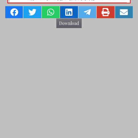
Download