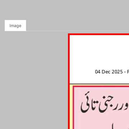
Image