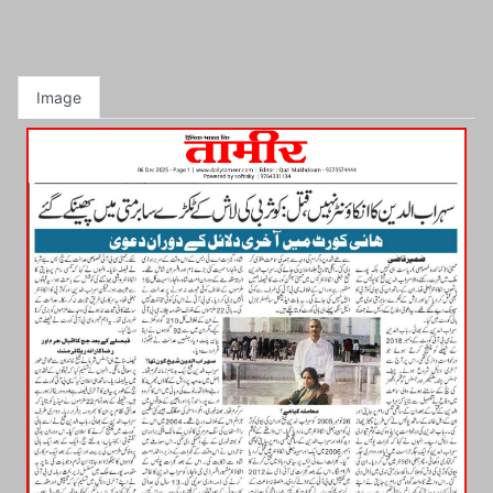
Image