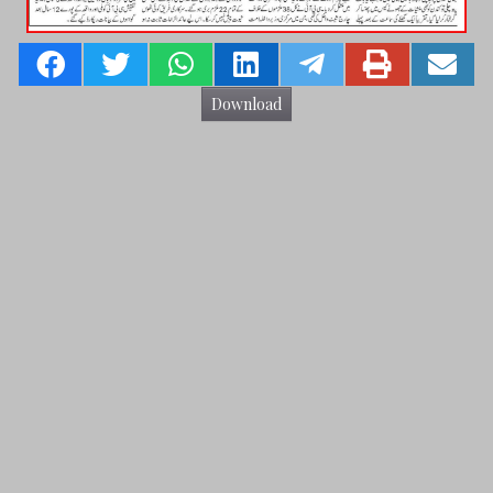
Download