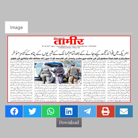
Image
Download