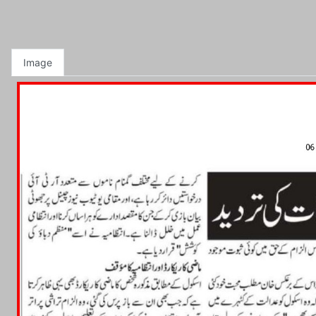
Image