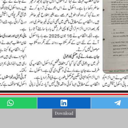
Download