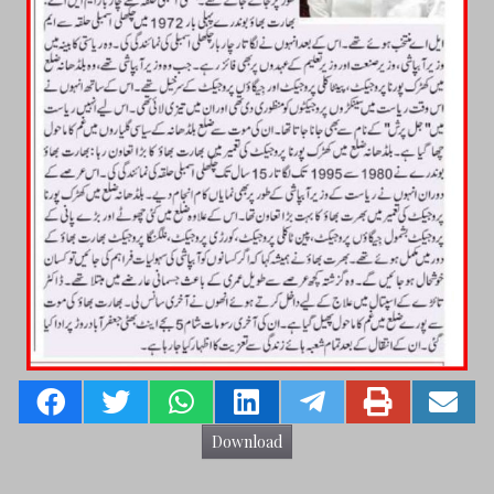
Download