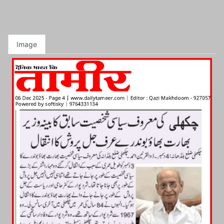
Image