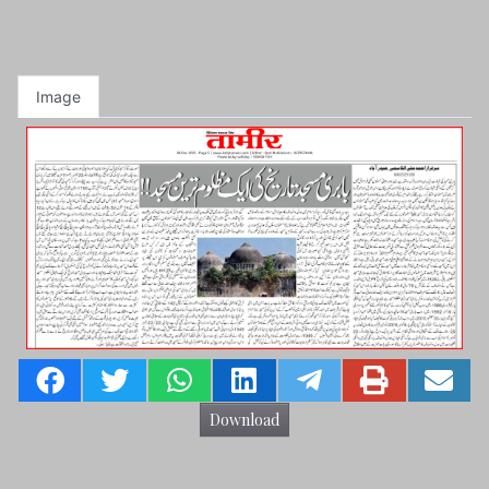
Image
Download