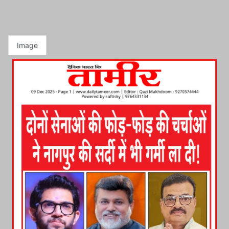
Image