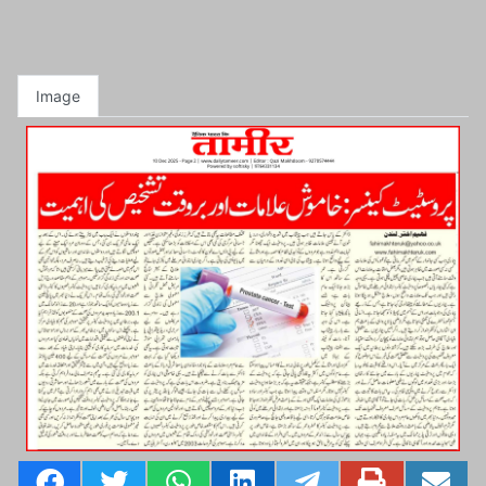
Image