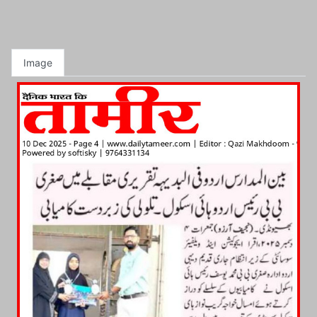
Image