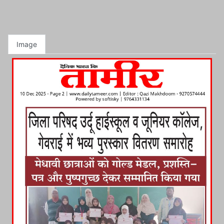
Image