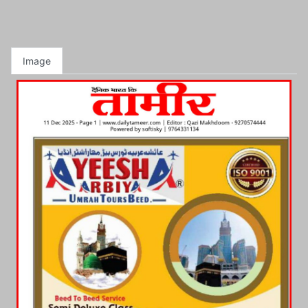
Image