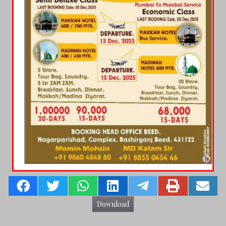
Download