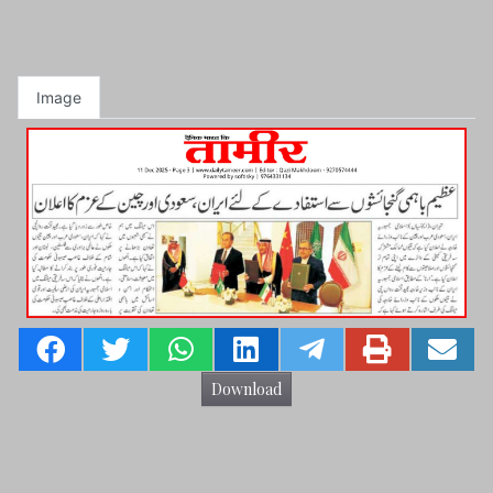
Image
Download