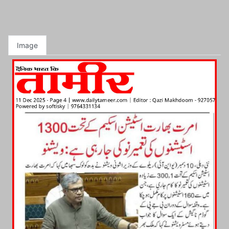
Image