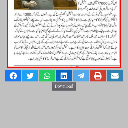
Download