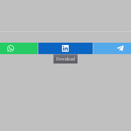
Download