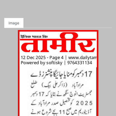
Image