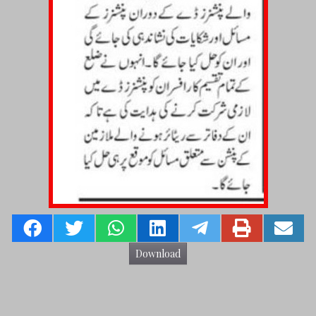
Download