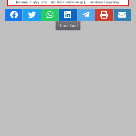
Download