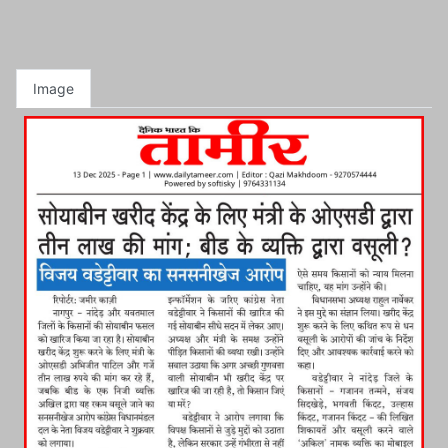
Image