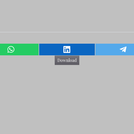
Download