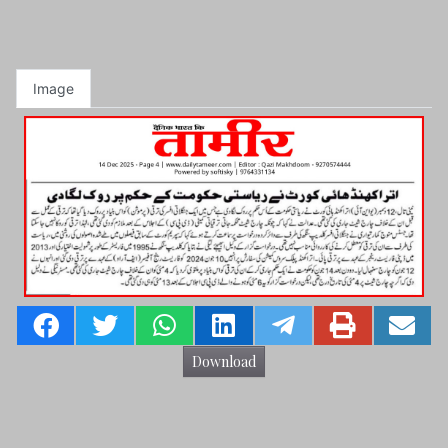
Image
Download