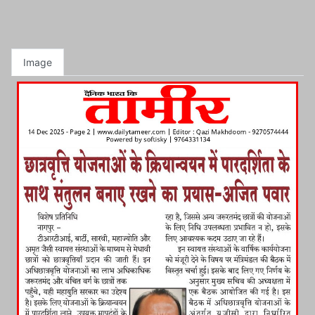
Image