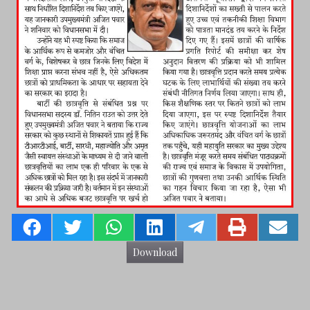
Download