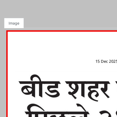
Image