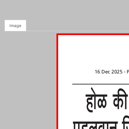
Image