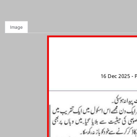
Image