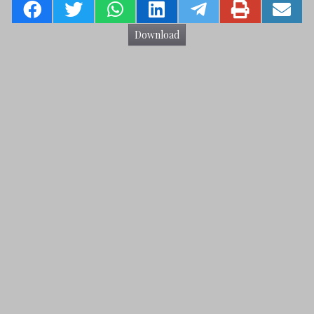
Download