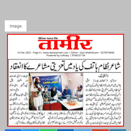
Image