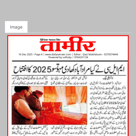
Image