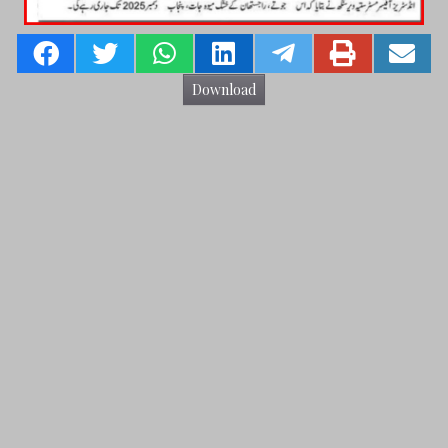
Download